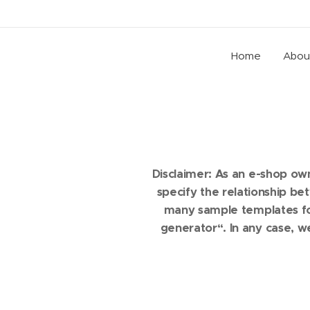
Home
Abou
Disclaimer: As an e-shop ow
specify the relationship b
many sample templates for
generator“. In any case, w