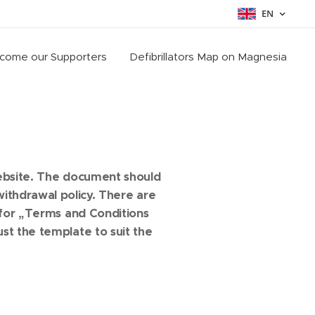
EN
come our Supporters
Defibrillators Map on Magnesia
s
website. The document should
ithdrawal policy. There are
 for „Terms and Conditions
st the template to suit the