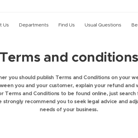
t Us
Departments
Find Us
Usual Questions
Be
Terms and condition
ner you should publish Terms and Conditions on your 
etween you and your customer, explain your refund and w
 Terms and Conditions to be found online, just search
e strongly recommend you to seek legal advice and adju
needs of your business.