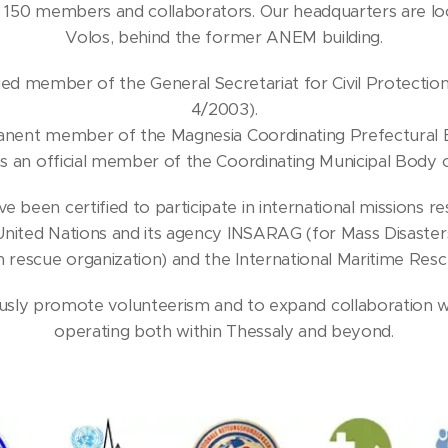
150 members and collaborators. Our headquarters are loc
Volos, behind the former ANEM building.
fied member of the General Secretariat for Civil Protection 
4/2003).
manent member of the Magnesia Coordinating Prefectural 
s an official member of the Coordinating Municipal Body
e been certified to participate in international missions r
United Nations and its agency INSARAG (for Mass Disasters)
 rescue organization) and the International Maritime Resc
ously promote volunteerism and to expand collaboration 
operating both within Thessaly and beyond.