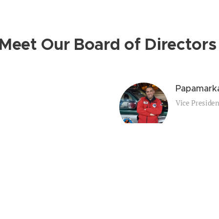
Meet Our Board of Director
s
Papamarka
Vice Presiden
Tziotziou
Treasurer