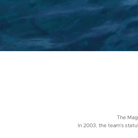
The Magn
In 2003, the team's statut