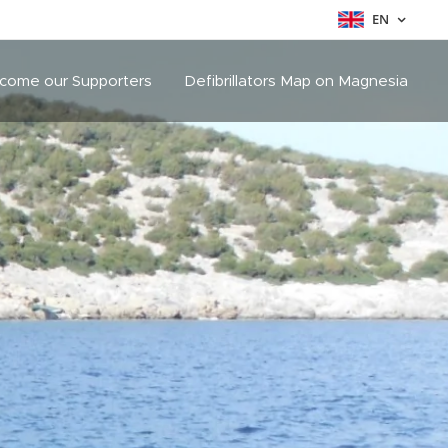
EN
come our Supporters
Defibrillators Map on Magnesia