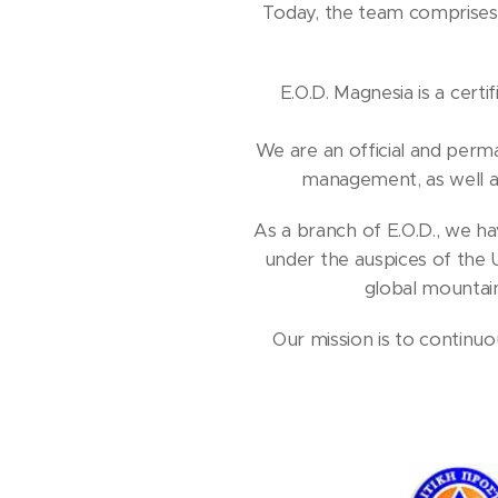
Today, the team comprises 
E.O.D. Magnesia is a certi
We are an official and per
management, as well a
As a branch of E.O.D., we hav
under the auspices of the 
global mountain
Our mission is to continu