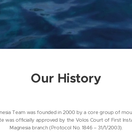
Our History
esia Team was founded in 2000 by a core group of moun
e was officially approved by the Volos Court of First Insta
Magnesia branch (Protocol No. 1846 – 31/1/2003).