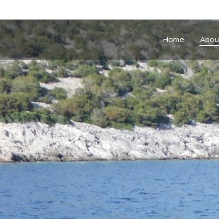
Home
Abou