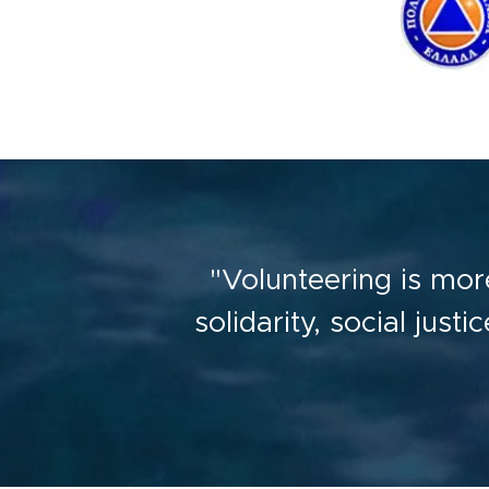
"Volunteering is more
solidarity, social just