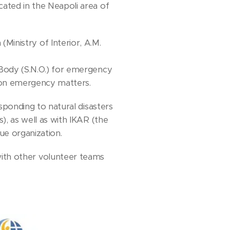
ated in the Neapoli area of
(Ministry of Interior, A.M.
Body (S.N.O.) for emergency
 on emergency matters.
esponding to natural disasters
, as well as with IKAR (the
ue organization.
with other volunteer teams