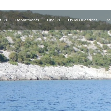
t Us
Departments
Find Us
Usual Questions
Be