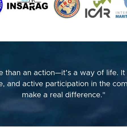
 than an action—it’s a way of life. I
ice, and active participation in the co
make a real difference."