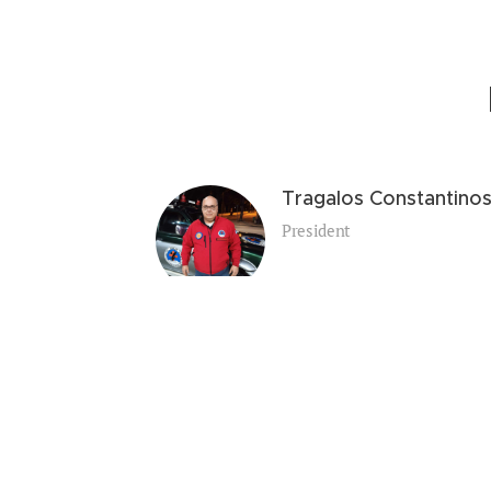
Tragalos Constantino
President
Printzou Eleni - Maria
General Secretary