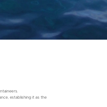
taineers.
nce, establishing it as the