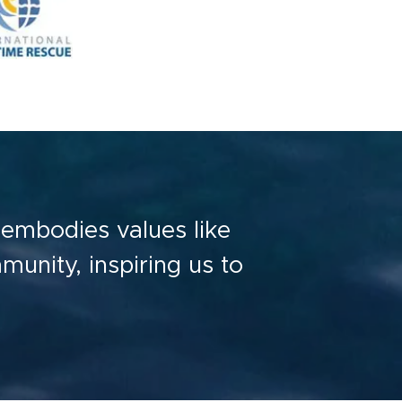
t embodies values like
mmunity, inspiring us to