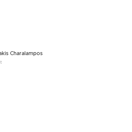
s
kis Charalampos
t
 Evgenia (Jenny)